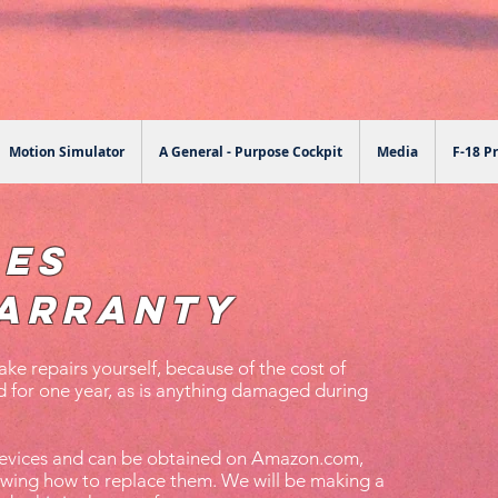
Motion Simulator
A General - Purpose Cockpit
Media
F-18 Pr
les
arranty
ke repairs yourself, because of the cost of
 for one year, as is anything damaged during
 devices and can be obtained on Amazon.com,
owing how to replace them. We will be making a