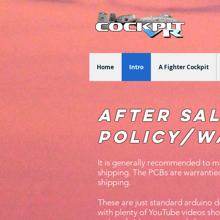
Home
Intro
A Fighter Cockpit
After Sa
Policy/W
It is generally recommended to ma
shipping. The PCBs are warrantied
shipping.
These are just standard arduino
with plenty of YouTube videos sh