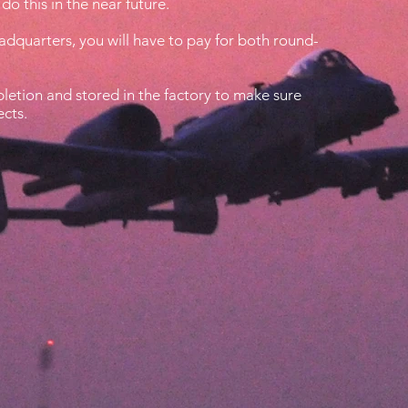
do this in the near future.
eadquarters, you will have to pay for both round-
etion and stored in the factory to make sure
ects.