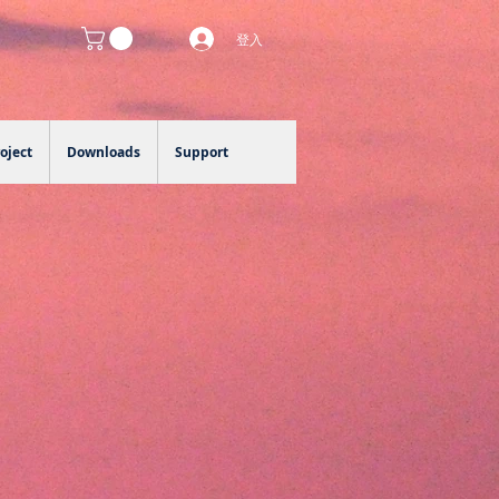
登入
oject
Downloads
Support