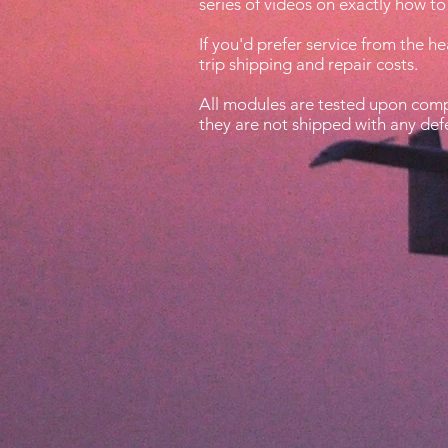
series of videos on exactly how to 
If you'd prefer service from the h
trip shipping and repair costs.
All modules are tested upon compl
they are not shipped with any def