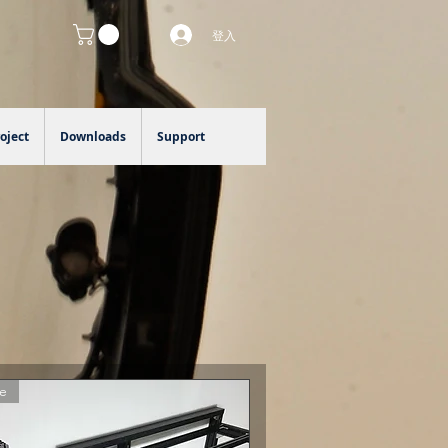
登入
oject
Downloads
Support
e