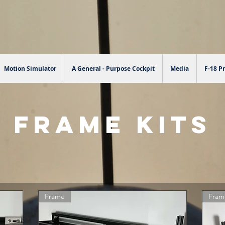
Motion Simulator
A General - Purpose Cockpit
Media
F-18 Pr
FRAME KITS
Frame
Fram