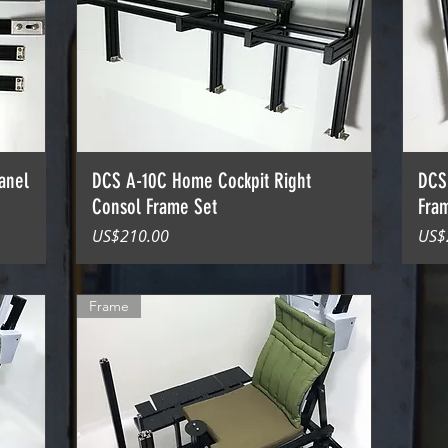
anel
DCS A-10C Home Cockpit Right
DCS
Consol Frame Set
Fra
價格
價
US$210.00
US$
Frame