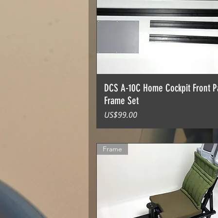
DCS A-10C Home Cockpit Front P
Frame Set
價格
US$99.00
Frame