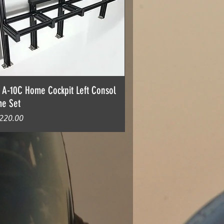
 A-10C Home Cockpit Left Consol
me Set
格
220.00