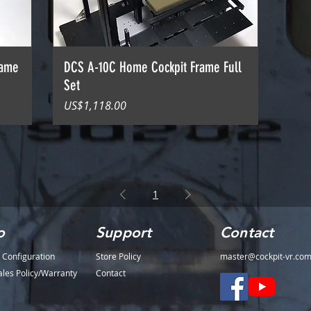
rame
DCS A-10C Home Cockpit Frame Full
Set
價格
US$1,118.00
1
o
Support
Contact
 Configuration
Store Policy
master@cockpit-vr.co
ales Policy/Warranty
Contact