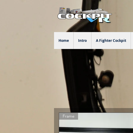
Home
Intro
A Fighter Cockpit
Frame