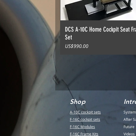
DCS A-10C Home Cockpit Seat F
Set
價格
US$990.00
Shop
Intr
A-10C cockpit sets
System
F-16C cockpit sets
After S
F-16C Modules
Future
F-16C Frame Kits
Videos