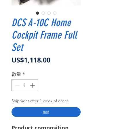
DCS A-10C Home
Cockpit Frame Full
Set
價格
US$1,118.00
數量
*
Shipment after 1 week of order
預購
Product composition