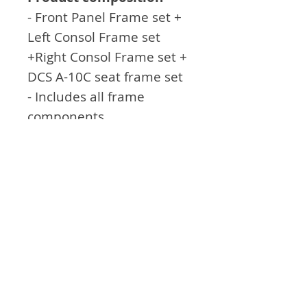
- Front Panel Frame set +
Left Consol Frame set
+Right Consol Frame set +
DCS A-10C seat frame set
- Includes all frame
components
- Includes joystick and
throttle installation
bracket
General feature
- seat and backrest with
adjustable angle