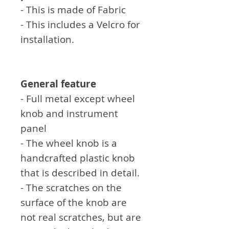
- This is made of Fabric
- This includes a Velcro for
installation.
General feature
- Full metal except wheel
knob and instrument
panel
- The wheel knob is a
handcrafted plastic knob
that is described in detail.
- The scratches on the
surface of the knob are
not real scratches, but are