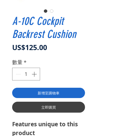
A-10C Cockpit
Backrest Cushion
價格
US$125.00
數量
*
新增至購物車
立即購買
Features unique to this
product