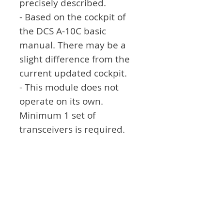
precisely described.
- Based on the cockpit of
the DCS A-10C basic
manual. There may be a
slight difference from the
current updated cockpit.
- This module does not
operate on its own.
Minimum 1 set of
transceivers is required.
For more information, see
the link.
Attention
- Not exactly the same as
the module in real