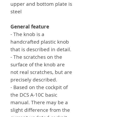
upper and bottom plate is
steel
General feature
- The knob is a
handcrafted plastic knob
that is described in detail.
- The scratches on the
surface of the knob are
not real scratches, but are
precisely described.
- Based on the cockpit of
the DCS A-10C basic
manual. There may be a
slight difference from the