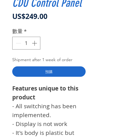
CDU Control Panel
價格
US$249.00
數量
*
Shipment after 1 week of order
預購
Features unique to this
product
- All switching has been
implemented.
- Display is not work
- It's body is plastic but