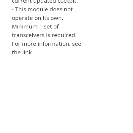
current updated cockpit.
- This module does not
operate on its own.
Minimum 1 set of
transceivers is required.
For more information, see
the link.
Attention
- Not exactly the same as
the module in real
airplane. Think of it as an
aid to simulation games.
Product Info