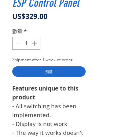
ESP Control Panel
價格
US$329.00
數量
*
Shipment after 1 week of order
預購
Features unique to this
product
- All switching has been
implemented.
- Display is not work
- The way it works doesn't