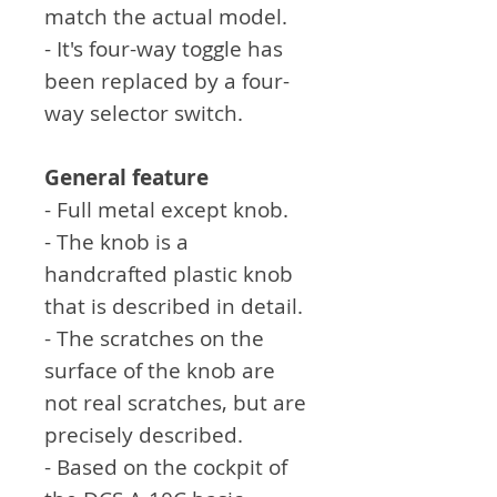
match the actual model.
- It's four-way toggle has
been replaced by a four-
way selector switch.
General feature
- Full metal except knob.
- The knob is a
handcrafted plastic knob
that is described in detail.
- The scratches on the
surface of the knob are
not real scratches, but are
precisely described.
- Based on the cockpit of