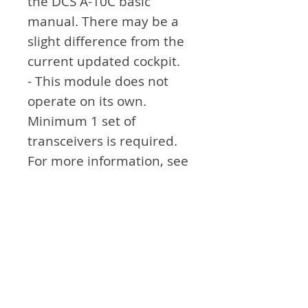
the DCS A-10C basic
manual. There may be a
slight difference from the
current updated cockpit.
- This module does not
operate on its own.
Minimum 1 set of
transceivers is required.
For more information, see
the link.
Attention
- Not exactly the same as
the module in real
airplane. Think of it as an
aid to simulation games.