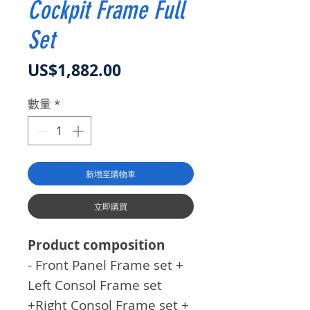
Cockpit Frame Full
Set
價格
US$1,882.00
數量
*
新增至購物車
立即購買
Product composition
- Front Panel Frame set +
Left Consol Frame set
+Right Consol Frame set +