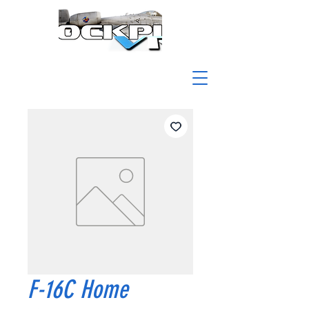
F-16C Home