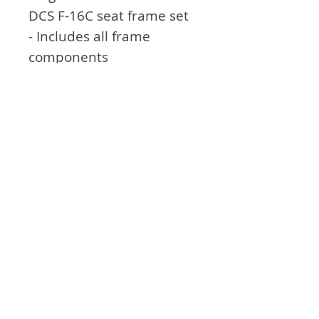
DCS F-16C seat frame set
- Includes all frame
components
- Includes joystick
installation bracket
General feature
- seat and backrest with
adjustable angle
The appearance of U.S. Department of
Defense (DoD) visual information does not
imply or constitute DoD endorsement.