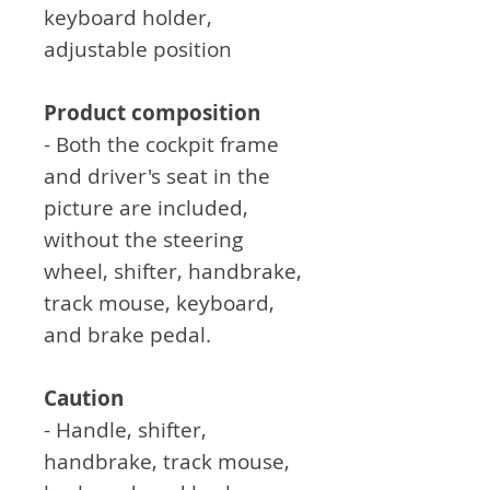
keyboard holder,
adjustable position
Product composition
- Both the cockpit frame
and driver's seat in the
picture are included,
without the steering
wheel, shifter, handbrake,
track mouse, keyboard,
and brake pedal.
Caution
- Handle, shifter,
handbrake, track mouse,