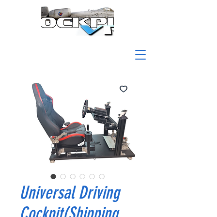
Universal Driving
Cockpit(Shipping