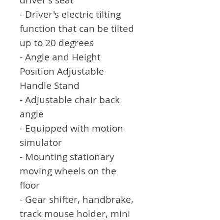
- Driver's electric tilting
function that can be tilted
up to 20 degrees
- Angle and Height
Position Adjustable
Handle Stand
- Adjustable chair back
angle
- Equipped with motion
simulator
- Mounting stationary
moving wheels on the
floor
- Gear shifter, handbrake,
track mouse holder, mini