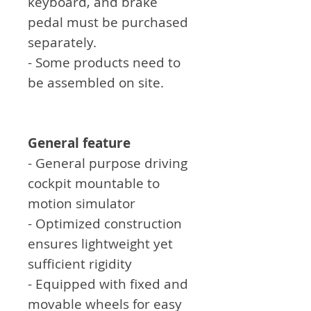
keyboard, and brake
pedal must be purchased
separately.
- Some products need to
be assembled on site.
General feature
- General purpose driving
cockpit mountable to
motion simulator
- Optimized construction
ensures lightweight yet
sufficient rigidity
- Equipped with fixed and
movable wheels for easy