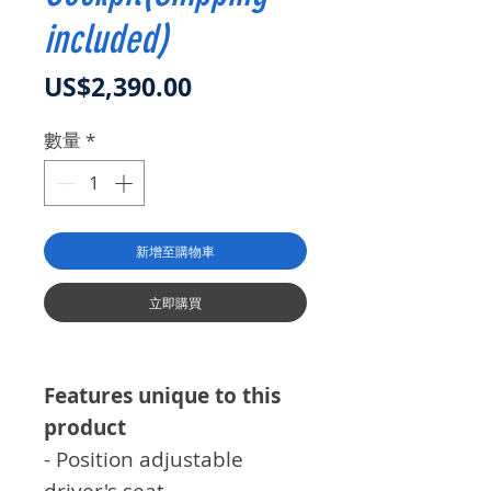
included)
價格
US$2,390.00
數量
*
新增至購物車
立即購買
Features unique to this
product
- Position adjustable
driver's seat